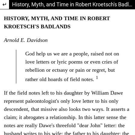
Return to Article Details
History, Myth, and Time in Robert Kroetsch's Badlands