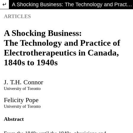
Return to Article Details
A Shocking Business: The Technology and Practice of Electrotherapeutics in Canada, 1840s to 1940s