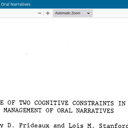
 Oral Narratives