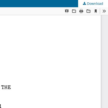
Download