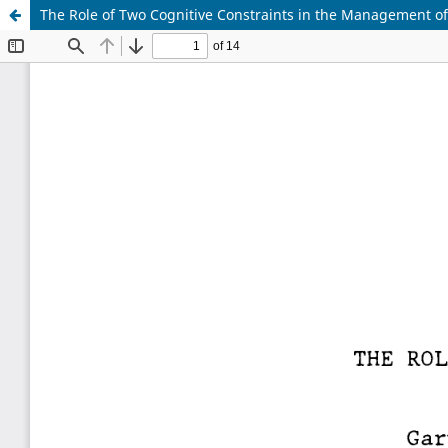
The Role of Two Cognitive Constraints in the Management of