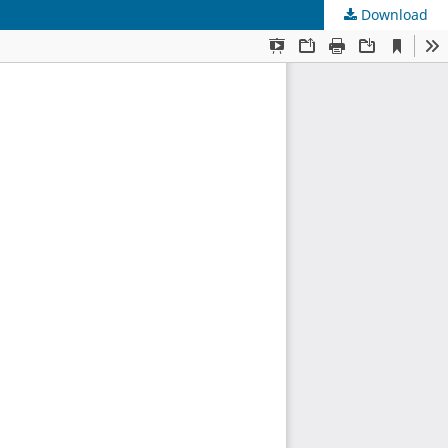
Download