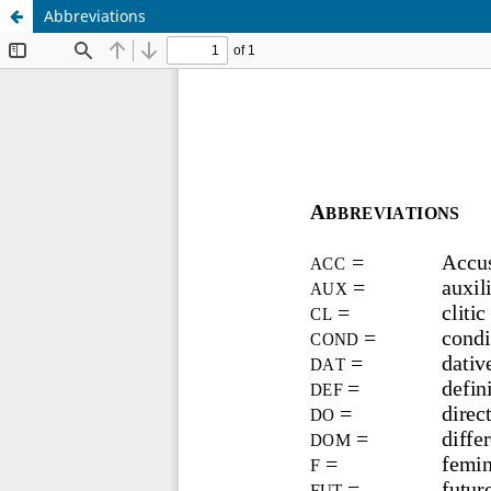
Abbreviations