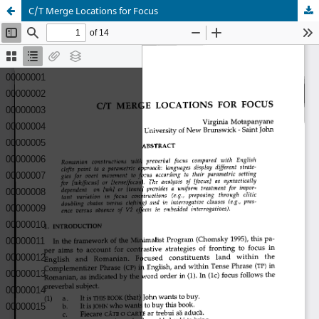
C/T Merge Locations for Focus