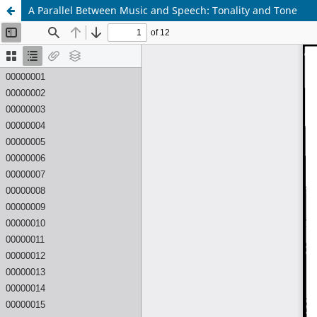
A Parallel Between Music and Speech: Tonality and Tone