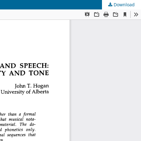
Download