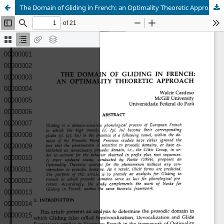
The Domain of Gliding in French: an Optimality Theoretic Approach