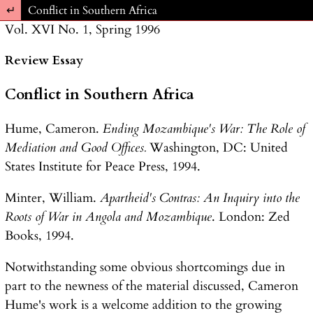
Return to Article Details
Conflict in Southern Africa