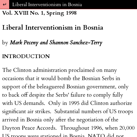
Return to Article Details
Liberal Interventionism in Bosnia