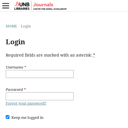
HOME
/
Login
Login
Required fields are marked with an asterisk:
*
Username
*
Password
*
Forgot your password?
Keep me logged in