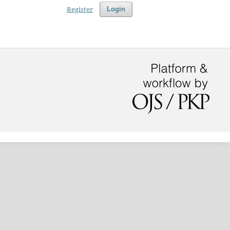
Register
Login