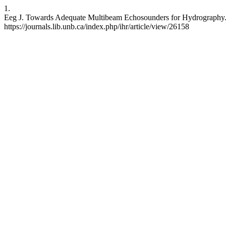
1.
Eeg J. Towards Adequate Multibeam Echosounders for Hydrography. IH
https://journals.lib.unb.ca/index.php/ihr/article/view/26158