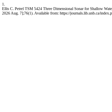
1.
Ellis C. Petrel TSM 5424 Three Dimensional Sonar for Shallow Water
2026 Aug. 7];76(1). Available from: https://journals.lib.unb.ca/index.