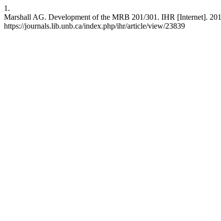
1.
Marshall AG. Development of the MRB 201/301. IHR [Internet]. 2015 
https://journals.lib.unb.ca/index.php/ihr/article/view/23839