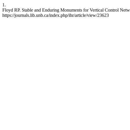
1.
Floyd RP. Stable and Enduring Monuments for Vertical Control Networ
https://journals.lib.unb.ca/index.php/ihr/article/view/23623