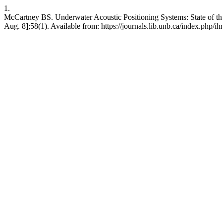
1.
McCartney BS. Underwater Acoustic Positioning Systems: State of the
Aug. 8];58(1). Available from: https://journals.lib.unb.ca/index.php/ih