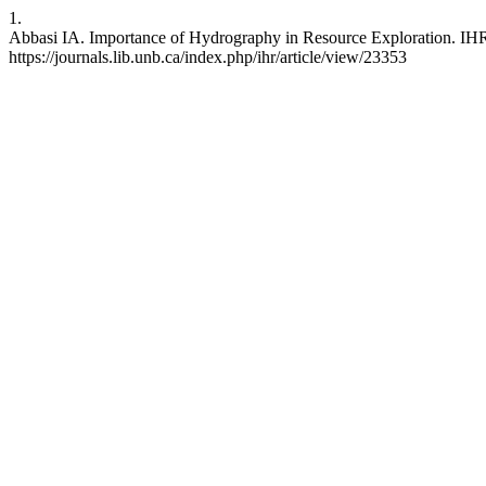
1.
Abbasi IA. Importance of Hydrography in Resource Exploration. IHR 
https://journals.lib.unb.ca/index.php/ihr/article/view/23353