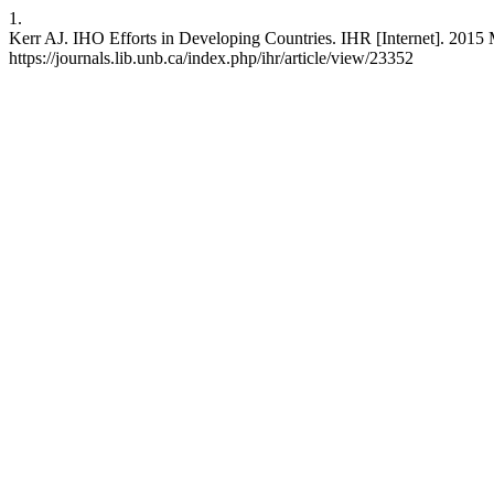
1.
Kerr AJ. IHO Efforts in Developing Countries. IHR [Internet]. 2015 
https://journals.lib.unb.ca/index.php/ihr/article/view/23352