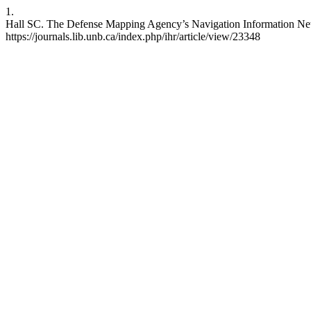
1.
Hall SC. The Defense Mapping Agency’s Navigation Information Netw
https://journals.lib.unb.ca/index.php/ihr/article/view/23348