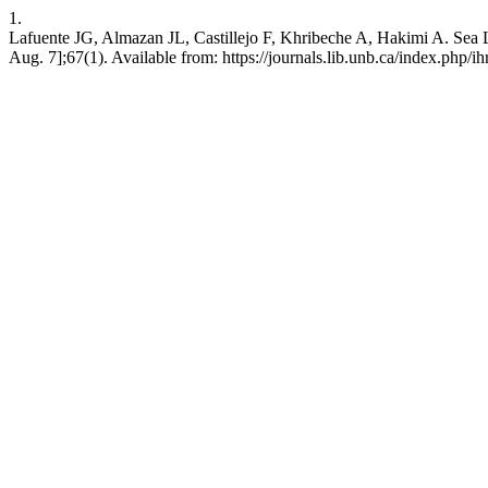
1.
Lafuente JG, Almazan JL, Castillejo F, Khribeche A, Hakimi A. Sea Le
Aug. 7];67(1). Available from: https://journals.lib.unb.ca/index.php/ih