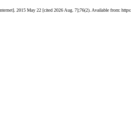
rnet]. 2015 May 22 [cited 2026 Aug. 7];76(2). Available from: https://