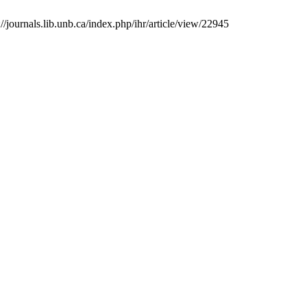
journals.lib.unb.ca/index.php/ihr/article/view/22945