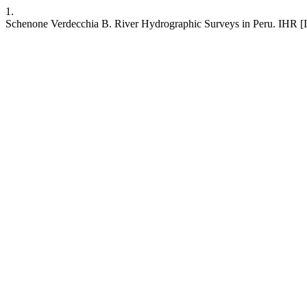
1.
Schenone Verdecchia B. River Hydrographic Surveys in Peru. IHR [Inte