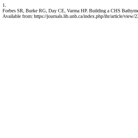
1.
Forbes SR, Burke RG, Day CE, Varma HP. Building a CHS Bathymetri
Available from: https://journals.lib.unb.ca/index.php/ihr/article/view/