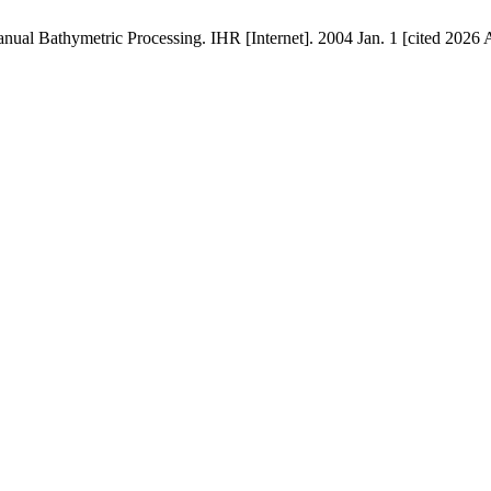
al Bathymetric Processing. IHR [Internet]. 2004 Jan. 1 [cited 2026 Au