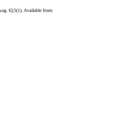
g. 6];5(1). Available from: