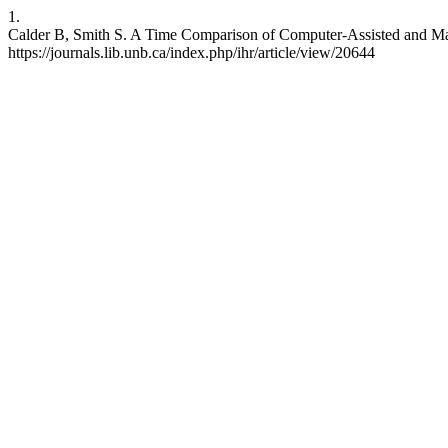
1.
Calder B, Smith S. A Time Comparison of Computer-Assisted and Manu
https://journals.lib.unb.ca/index.php/ihr/article/view/20644