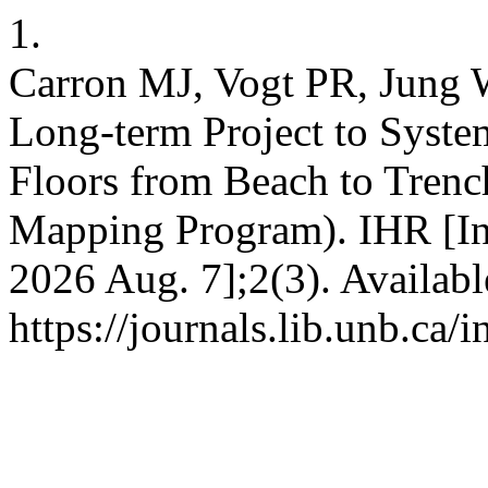
1.
Carron MJ, Vogt PR, Jung W
Long-term Project to Syste
Floors from Beach to Tren
Mapping Program). IHR [Int
2026 Aug. 7];2(3). Availabl
https://journals.lib.unb.ca/