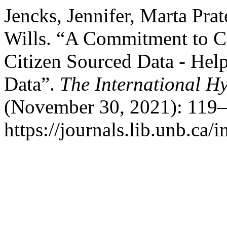
Jencks, Jennifer, Marta Prat
Wills. “A Commitment to C
Citizen Sourced Data - Hel
Data”.
The International H
(November 30, 2021): 119–
https://journals.lib.unb.ca/