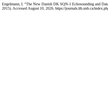
Engelmann, I. “The New Danish DK SQN-1 Echosounding and Data
2015). Accessed August 10, 2026. https://journals.lib.unb.ca/index.ph