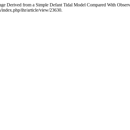
 Range Derived from a Simple Defant Tidal Model Compared With Observ
a/index.php/ihr/article/view/23630.