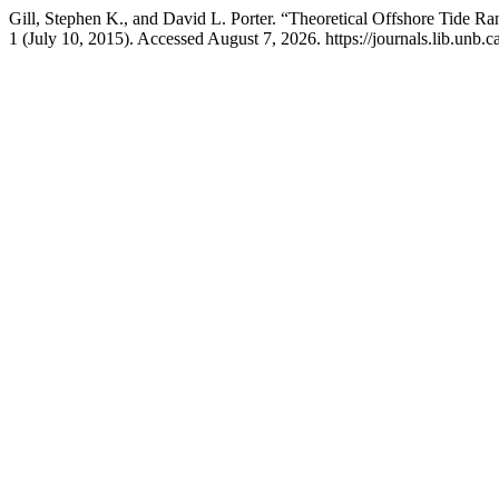
Gill, Stephen K., and David L. Porter. “Theoretical Offshore Tide
1 (July 10, 2015). Accessed August 7, 2026. https://journals.lib.unb.c