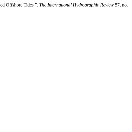
ed Offshore Tides ”.
The International Hydrographic Review
57, no.