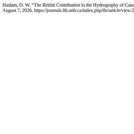
Haslam, D. W. “The British Contribution to the Hydrography of Can
August 7, 2026. https://journals.lib.unb.ca/index.php/ihr/article/view/