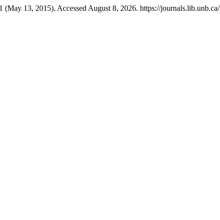
1 (May 13, 2015). Accessed August 8, 2026. https://journals.lib.unb.ca/