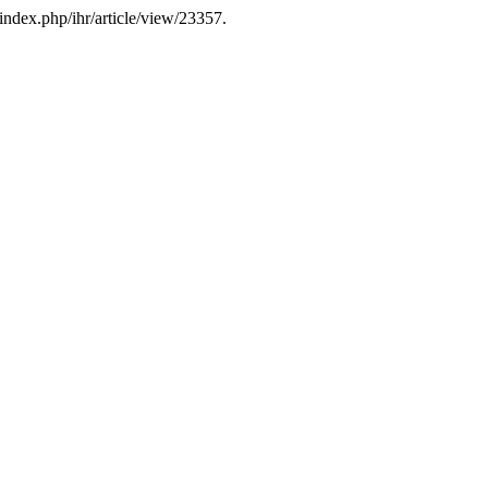
index.php/ihr/article/view/23357.