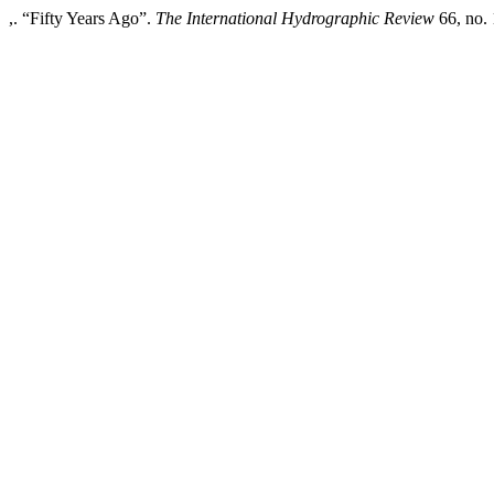
,. “Fifty Years Ago”.
The International Hydrographic Review
66, no. 