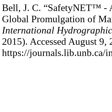
Bell, J. C. “SafetyNET™ -
Global Promulgation of Mar
International Hydrographi
2015). Accessed August 9, 
https://journals.lib.unb.ca/