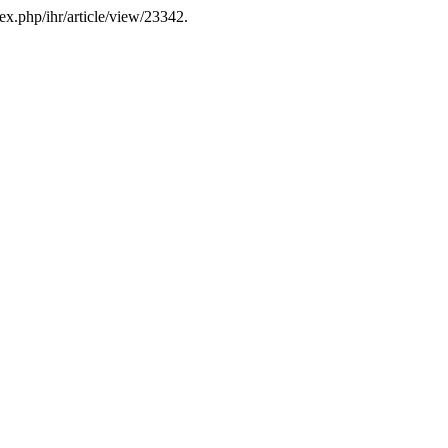
ex.php/ihr/article/view/23342.