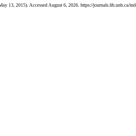
May 13, 2015). Accessed August 6, 2026. https://journals.lib.unb.ca/ind