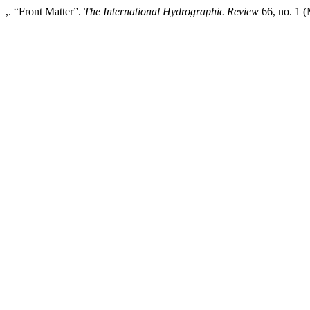
,. “Front Matter”.
The International Hydrographic Review
66, no. 1 (