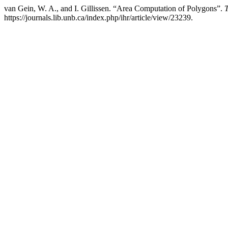
van Gein, W. A., and I. Gillissen. “Area Computation of Polygons”.
T
https://journals.lib.unb.ca/index.php/ihr/article/view/23239.