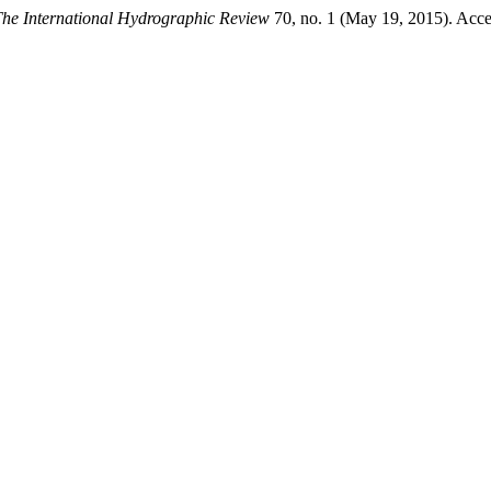
he International Hydrographic Review
70, no. 1 (May 19, 2015). Acce