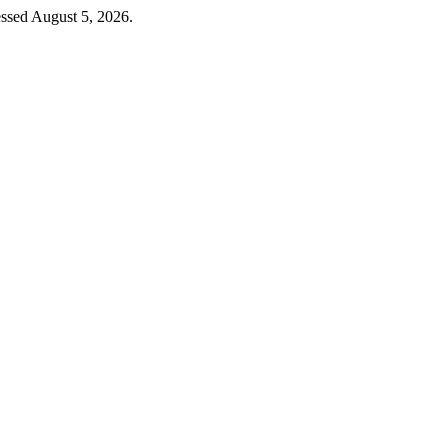
ssed August 5, 2026.