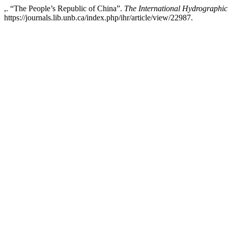
,. “The People’s Republic of China”.
The International Hydrographi
https://journals.lib.unb.ca/index.php/ihr/article/view/22987.