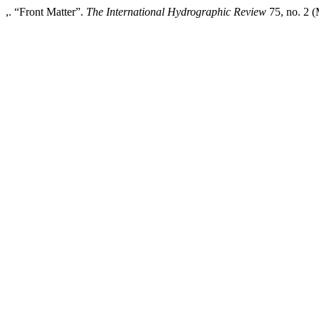
,. “Front Matter”.
The International Hydrographic Review
75, no. 2 (