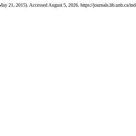
May 21, 2015). Accessed August 5, 2026. https://journals.lib.unb.ca/ind