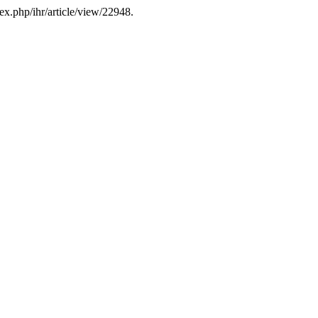
ex.php/ihr/article/view/22948.