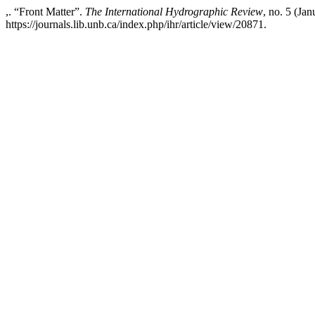
,. “Front Matter”.
The International Hydrographic Review
, no. 5 (Ja
https://journals.lib.unb.ca/index.php/ihr/article/view/20871.