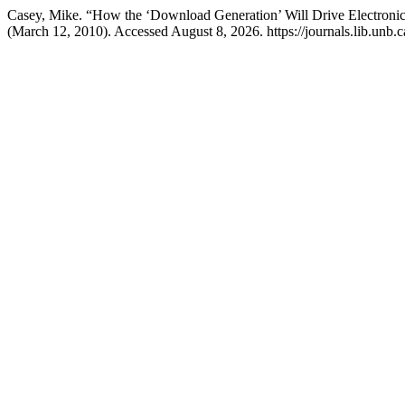
Casey, Mike. “How the ‘Download Generation’ Will Drive Electronic
(March 12, 2010). Accessed August 8, 2026. https://journals.lib.unb.c