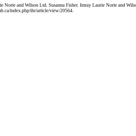
e Norie and Wilson Ltd. Susanna Fisher. Imray Laurie Norie and Wilson
b.ca/index.php/ihr/article/view/20564.