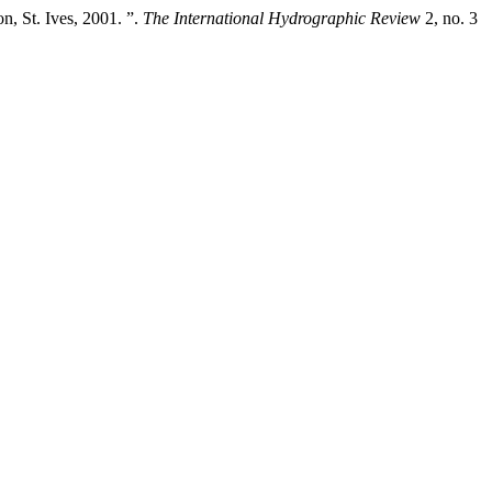
, St. Ives, 2001. ”.
The International Hydrographic Review
2, no. 3