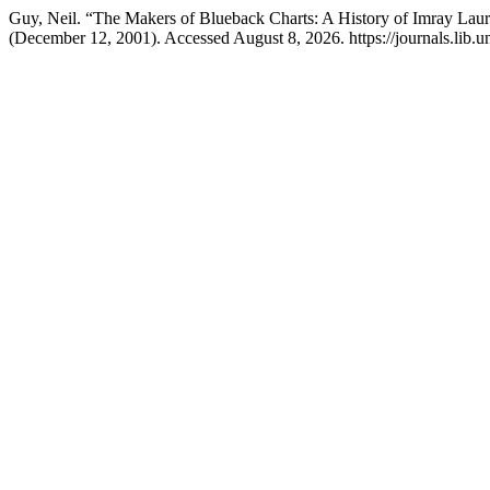
Guy, Neil. “The Makers of Blueback Charts: A History of Imray Lauri
(December 12, 2001). Accessed August 8, 2026. https://journals.lib.un