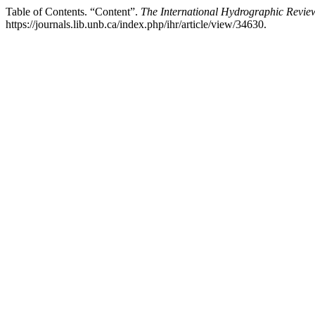
Table of Contents. “Content”.
The International Hydrographic Revie
https://journals.lib.unb.ca/index.php/ihr/article/view/34630.