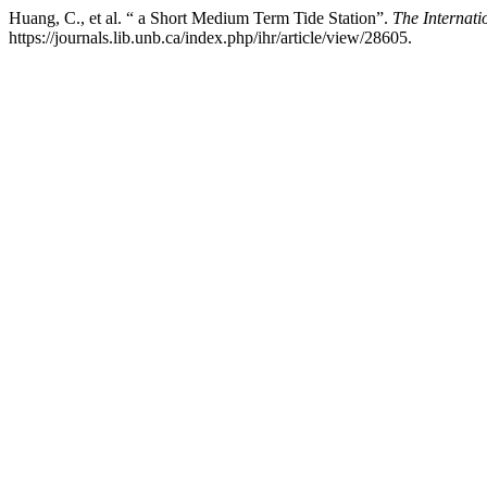
Huang, C., et al. “ a Short Medium Term Tide Station”.
The Internat
https://journals.lib.unb.ca/index.php/ihr/article/view/28605.