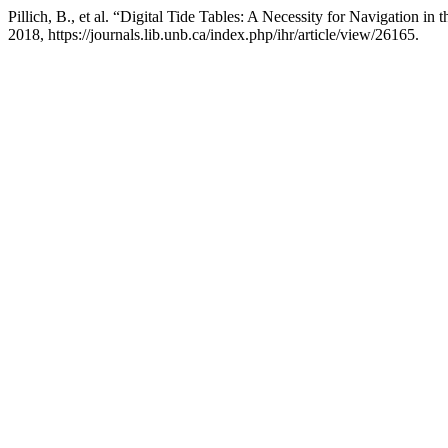
Pillich, B., et al. “Digital Tide Tables: A Necessity for Navigation in
2018, https://journals.lib.unb.ca/index.php/ihr/article/view/26165.