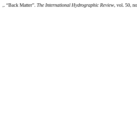
,. “Back Matter”.
The International Hydrographic Review
, vol. 50, n