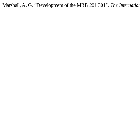
Marshall, A. G. “Development of the MRB 201 301”.
The Internati