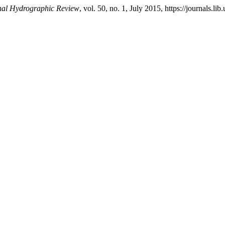
onal Hydrographic Review
, vol. 50, no. 1, July 2015, https://journals.li