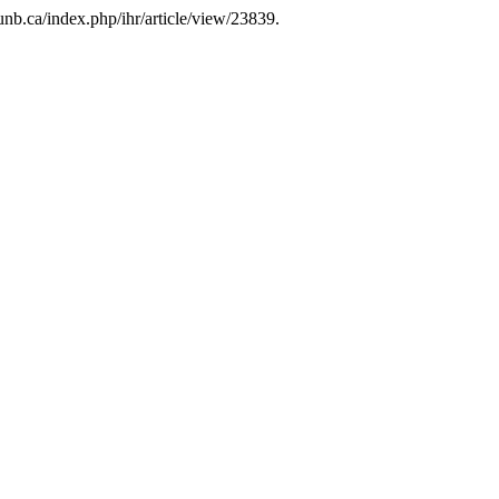
b.unb.ca/index.php/ihr/article/view/23839.