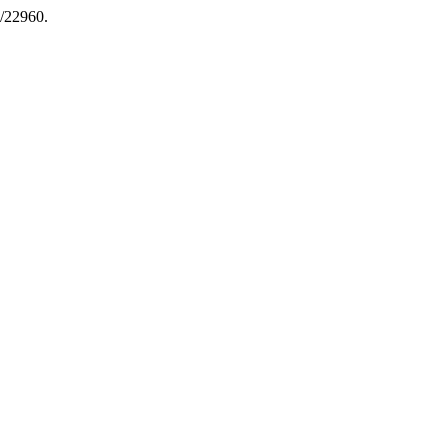
w/22960.