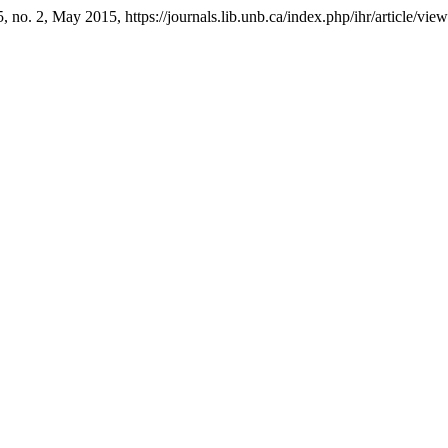
75, no. 2, May 2015, https://journals.lib.unb.ca/index.php/ihr/article/vie