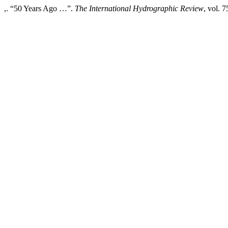
,. “50 Years Ago …”.
The International Hydrographic Review
, vol. 