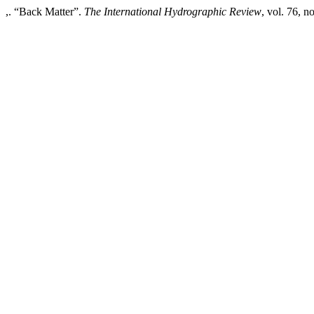
,. “Back Matter”.
The International Hydrographic Review
, vol. 76, n