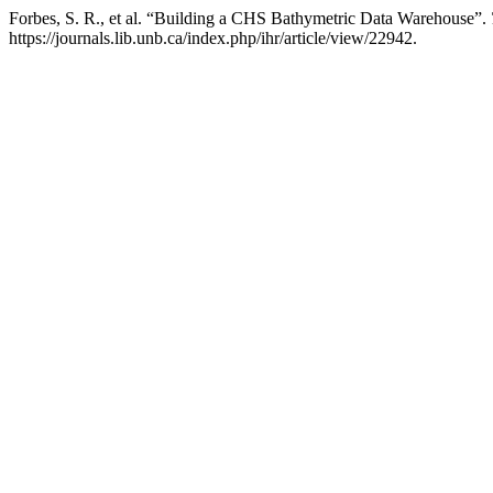
Forbes, S. R., et al. “Building a CHS Bathymetric Data Warehouse”.
https://journals.lib.unb.ca/index.php/ihr/article/view/22942.