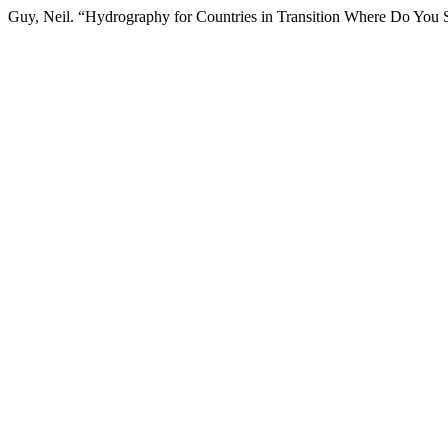
Guy, Neil. “Hydrography for Countries in Transition Where Do You S