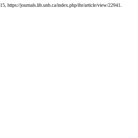
15, https://journals.lib.unb.ca/index.php/ihr/article/view/22941.