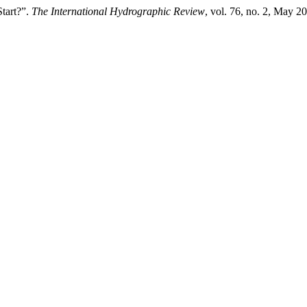
tart?”.
The International Hydrographic Review
, vol. 76, no. 2, May 20