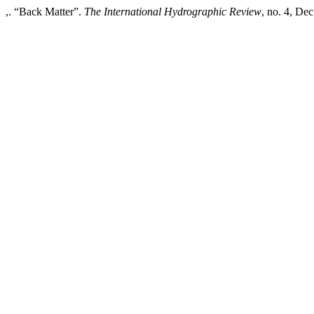
,. “Back Matter”.
The International Hydrographic Review
, no. 4, Dec