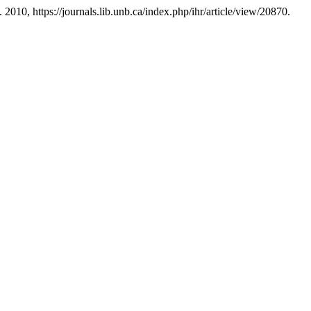
. 2010, https://journals.lib.unb.ca/index.php/ihr/article/view/20870.