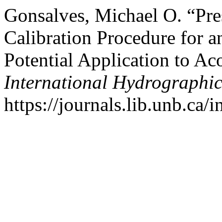
Gonsalves, Michael O. “Pr
Calibration Procedure for a
Potential Application to A
International Hydrographi
https://journals.lib.unb.ca/