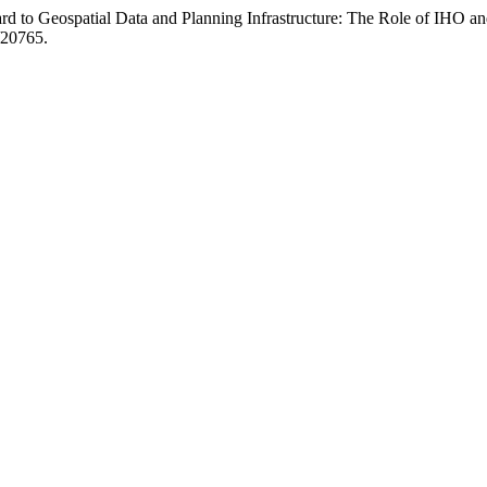
d to Geospatial Data and Planning Infrastructure: The Role of IHO a
w/20765.