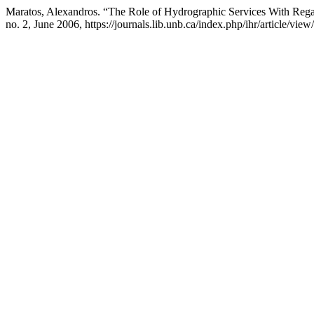
Maratos, Alexandros. “The Role of Hydrographic Services With Regar
no. 2, June 2006, https://journals.lib.unb.ca/index.php/ihr/article/vie