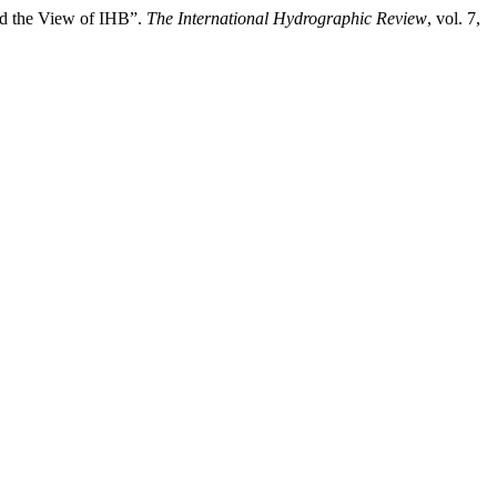
nd the View of IHB”.
The International Hydrographic Review
, vol. 7,