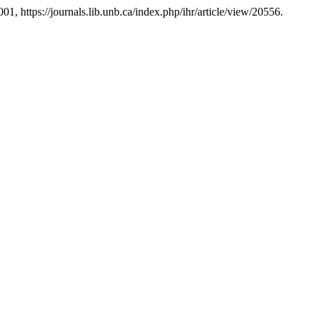
2001, https://journals.lib.unb.ca/index.php/ihr/article/view/20556.