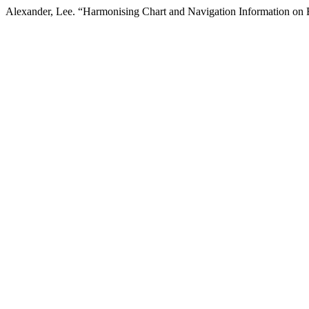
Alexander, Lee. “Harmonising Chart and Navigation Information o