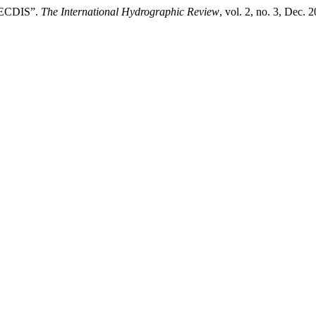
n ECDIS”.
The International Hydrographic Review
, vol. 2, no. 3, Dec. 