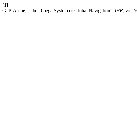
[1]
G. P. Asche, “The Omega System of Global Navigation”,
IHR
, vol. 